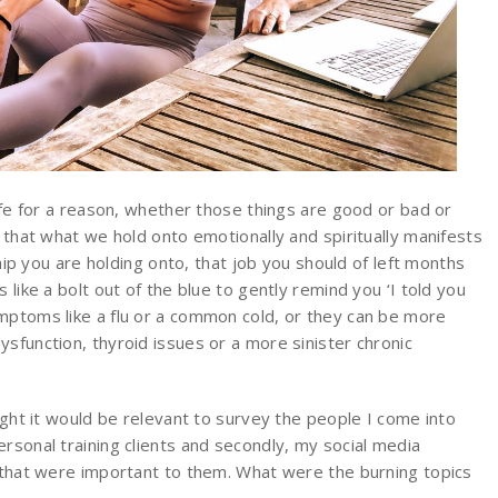
life for a reason, whether those things are good or bad or
e that what we hold onto emotionally and spiritually manifests
ship you are holding onto, that job you should of left months
 like a bolt out of the blue to gently remind you ‘I told you
mptoms like a flu or a common cold, or they can be more
sfunction, thyroid issues or a more sinister chronic
ought it would be relevant to survey the people I come into
rsonal training clients and secondly, my social media
s that were important to them. What were the burning topics