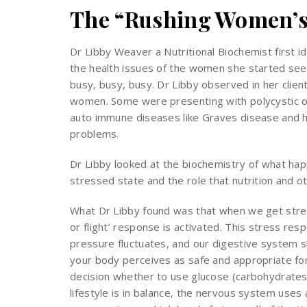
The “Rushing Women’s
Dr Libby Weaver a Nutritional Biochemist first 
the health issues of the women she started seei
busy, busy, busy. Dr Libby observed in her clie
women. Some were presenting with polycystic o
auto immune diseases like Graves disease and ha
problems.
Dr Libby looked at the biochemistry of what ha
stressed state and the role that nutrition and ot
What Dr Libby found was that when we get stres
or flight’ response is activated. This stress re
pressure fluctuates, and our digestive system s
your body perceives as safe and appropriate for
decision whether to use glucose (carbohydrates) 
lifestyle is in balance, the nervous system use