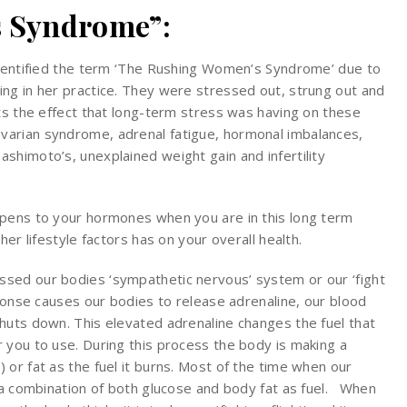
 Syndrome”:
identified the term ‘The Rushing Women’s Syndrome’ due to
ng in her practice. They were stressed out, strung out and
nts the effect that long-term stress was having on these
varian syndrome, adrenal fatigue, hormonal imbalances,
shimoto’s, unexplained weight gain and infertility
ppens to your hormones when you are in this long term
her lifestyle factors has on your overall health.
sed our bodies ‘sympathetic nervous’ system or our ‘fight
sponse causes our bodies to release adrenaline, our blood
huts down. This elevated adrenaline changes the fuel that
 you to use. During this process the body is making a
or fat as the fuel it burns. Most of the time when our
s a combination of both glucose and body fat as fuel. When