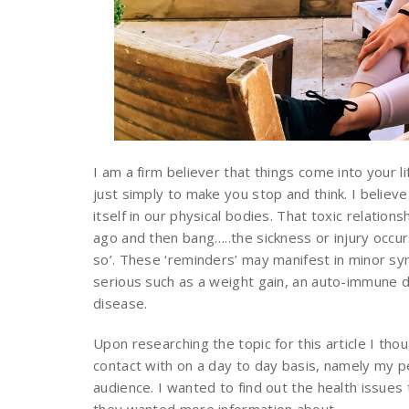
I am a firm believer that things come into your 
just simply to make you stop and think. I believ
itself in our physical bodies. That toxic relation
ago and then bang…..the sickness or injury occurs
so’. These ‘reminders’ may manifest in minor sy
serious such as a weight gain, an auto-immune dy
disease.
Upon researching the topic for this article I th
contact with on a day to day basis, namely my pe
audience. I wanted to find out the health issue