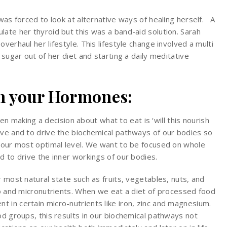
 was forced to look at alternative ways of healing herself. A
ate her thyroid but this was a band-aid solution. Sarah
verhaul her lifestyle. This lifestyle change involved a multi
 sugar out of her diet and starting a daily meditative
on your Hormones:
 making a decision about what to eat is ‘will this nourish
ive and to drive the biochemical pathways of our bodies so
t our most optimal level. We want to be focused on whole
d to drive the inner workings of our bodies.
r most natural state such as fruits, vegetables, nuts, and
ro and micronutrients. When we eat a diet of processed food
 in certain micro-nutrients like iron, zinc and magnesium.
od groups, this results in our biochemical pathways not