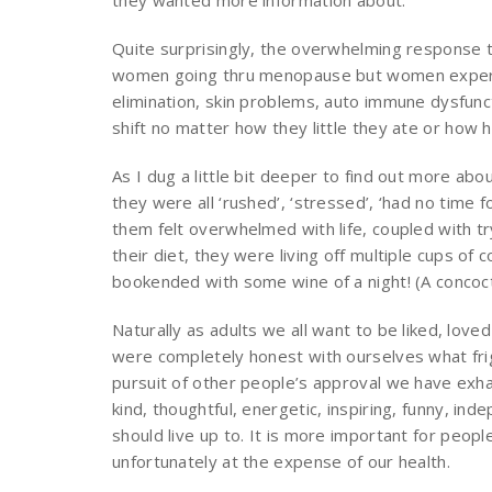
they wanted more information about.
Quite surprisingly, the overwhelming response t
women going thru menopause but women experie
elimination, skin problems, auto immune dysfunct
shift no matter how they little they ate or how 
As I dug a little bit deeper to find out more a
they were all ‘rushed’, ‘stressed’, ‘had no time f
them felt overwhelmed with life, coupled with tryin
their diet, they were living off multiple cups o
bookended with some wine of a night! (A concoct
Naturally as adults we all want to be liked, loved
were completely honest with ourselves what frigh
pursuit of other people’s approval we have exh
kind, thoughtful, energetic, inspiring, funny, i
should live up to. It is more important for people 
unfortunately at the expense of our health.