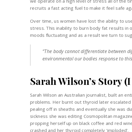
we operate on a high level of stress all of the tim
recruits a fast acting fuel to make it feel safe ag
Over time, us women have lost the ability to us
stress. This inability to burn body fat results in 
moods fluctuating and as a result we turn to suga
“The body cannot differentiate between dif
environmental our bodies response to this 
Sarah Wilson’s Story (I
Sarah Wilson an Australian journalist, built an e
problems. Her burnt out thyroid later escalated int
pealing off in sheaths and eventually she was d
sickness she was editing Cosmopolitan magazine,
propping herself up on black coffee and red win
crashed and her thyroid completely ‘imploded’.