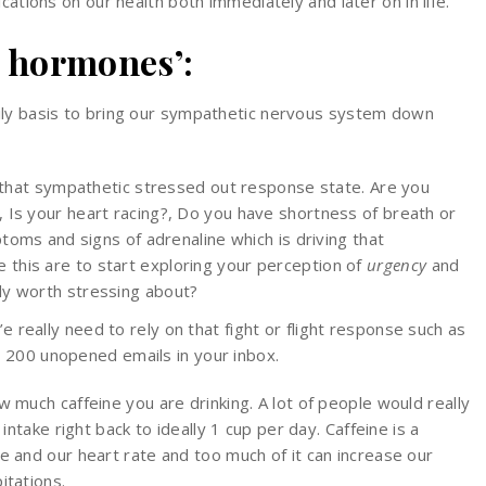
cations on our health both immediately and later on in life.
 hormones’:
ily basis to bring our sympathetic nervous system down
n that sympathetic stressed out response state. Are you
 Is your heart racing?, Do you have shortness of breath or
ptoms and signs of adrenaline which is driving that
this are to start exploring your perception of
urgency
and
lly worth stressing about?
’e really need to rely on that fight or flight response such as
 200 unopened emails in your inbox.
 much caffeine you are drinking. A lot of people would really
intake right back to ideally 1 cup per day. Caffeine is a
e and our heart rate and too much of it can increase our
itations.