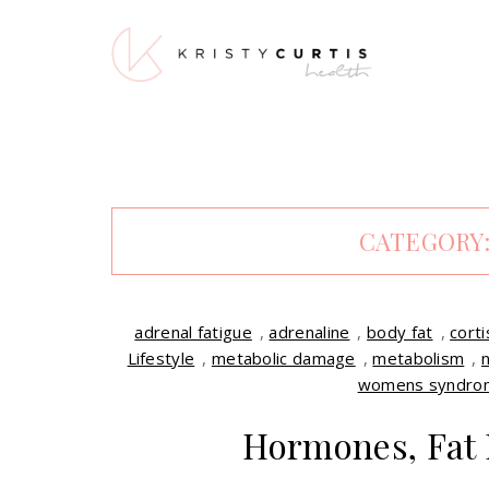
CATEGORY
adrenal fatigue
,
adrenaline
,
body fat
,
corti
Lifestyle
,
metabolic damage
,
metabolism
,
womens syndro
Hormones, Fat 