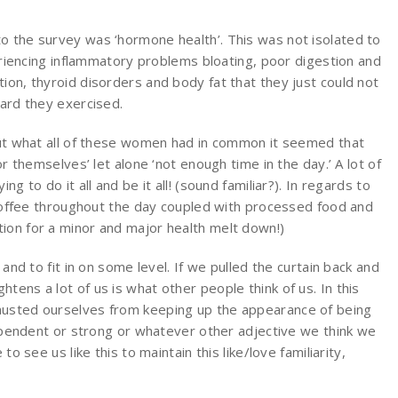
o the survey was ‘hormone health’. This was not isolated to
ncing inflammatory problems bloating, poor digestion and
ion, thyroid disorders and body fat that they just could not
hard they exercised.
bout what all of these women had in common it seemed that
or themselves’ let alone ‘not enough time in the day.’ A lot of
g to do it all and be it all! (sound familiar?). In regards to
f coffee throughout the day coupled with processed food and
ion for a minor and major health melt down!)
 and to fit in on some level. If we pulled the curtain back and
tens a lot of us is what other people think of us. In this
austed ourselves from keeping up the appearance of being
ndependent or strong or whatever other adjective we think we
to see us like this to maintain this like/love familiarity,