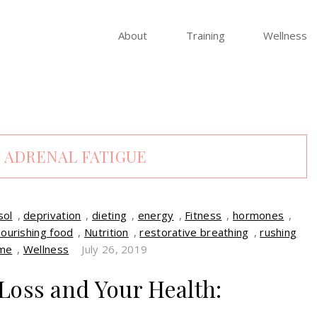
About
Training
Wellness
:
ADRENAL FATIGUE
sol
,
deprivation
,
dieting
,
energy
,
Fitness
,
hormones
,
nourishing food
,
Nutrition
,
restorative breathing
,
rushing
me
,
Wellness
July 26, 2019
Loss and Your Health: