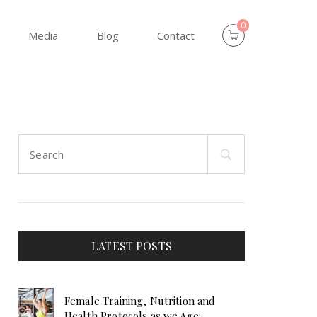
0
Media
Blog
Contact
Search
for:
LATEST POSTS
Female Training, Nutrition and
Health Protocols as we Age: