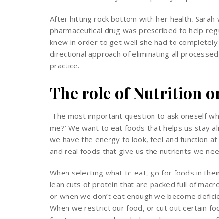
After hitting rock bottom with her health, Sarah
pharmaceutical drug was prescribed to help regul
knew in order to get well she had to completely o
directional approach of eliminating all processed
practice.
The role of Nutrition 
The most important question to ask oneself when
me?’ We want to eat foods that helps us stay al
we have the energy to look, feel and function a
and real foods that give us the nutrients we nee
When selecting what to eat, go for foods in thei
lean cuts of protein that are packed full of mac
or when we don’t eat enough we become deficient
When we restrict our food, or cut out certain fo