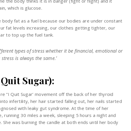
e the body thinks it is in danger (fight or flight) and it
ain, which is glucose.
e body fat as a fuel because our bodies are under constant
our fat levels increasing, our clothes getting tighter, our
r to top up the fuel tank.
ferent types of stress whether it be financial, emotional or
stress is always the same.’
 Quit Sugar):
ntire “I Quit Sugar’ movement off the back of her thyroid
o infertility, her hair started falling out, her nails started
iagnosed with leaky gut syndrome. At the time of her
 running 30 miles a week, sleeping 5 hours a night and
e. She was burning the candle at both ends until her body