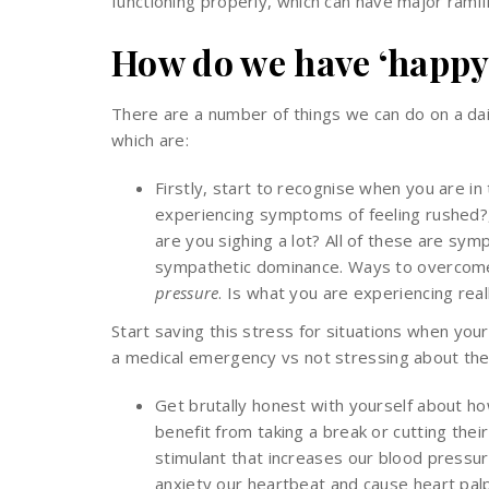
functioning properly, which can have major ramifi
How do we have ‘happy
There are a number of things we can do on a da
which are:
Firstly, start to recognise when you are i
experiencing symptoms of feeling rushed?,
are you sighing a lot? All of these are sym
sympathetic dominance. Ways to overcome 
pressure
. Is what you are experiencing rea
Start saving this stress for situations when your
a medical emergency vs not stressing about the
Get brutally honest with yourself about how
benefit from taking a break or cutting their 
stimulant that increases our blood pressur
anxiety our heartbeat and cause heart palp