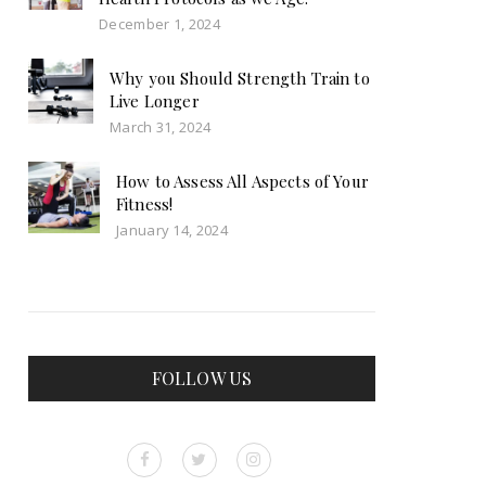
December 1, 2024
Why you Should Strength Train to
Live Longer
March 31, 2024
How to Assess All Aspects of Your
Fitness!
January 14, 2024
FOLLOW US